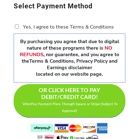
Select Payment Method
Yes, I agree to these Terms & Conditions
By purchasing you agree that due to digital
nature of these programs there is
NO
REFUNDS
,
nor guarantee, and you agree to
theTerms & Conditions, Privacy Policy and
Earnings disclaimer
located on our website page.
OR CLICK HERE TO PAY
DEBIT/CREDIT CARD!
*AfterPay Payment Plans Through Square or Stripe (Subject To
Approval)