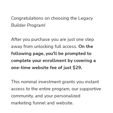
Congratulations on choosing the Legacy
Builder Program!
After you purchase you are just one step
away from unlocking full access.
On the
following page, you'll be prompted to
complete your enrollment by covering a
one-time website fee of just $29.
This nominal investment grants you instant
access to the entire program, our supportive
community, and your personalized
marketing funnel and website.