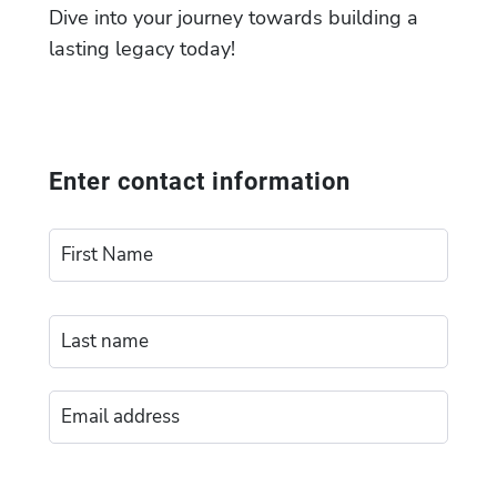
Dive into your journey towards building a
lasting legacy today!
Enter contact information