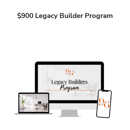
$900 Legacy Builder Program